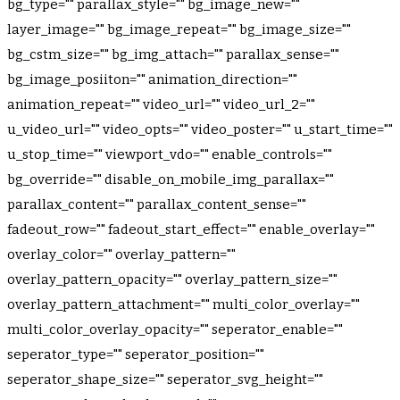
bg_type="" parallax_style="" bg_image_new=""
layer_image="" bg_image_repeat="" bg_image_size=""
bg_cstm_size="" bg_img_attach="" parallax_sense=""
bg_image_posiiton="" animation_direction=""
animation_repeat="" video_url="" video_url_2=""
u_video_url="" video_opts="" video_poster="" u_start_time=""
u_stop_time="" viewport_vdo="" enable_controls=""
bg_override="" disable_on_mobile_img_parallax=""
parallax_content="" parallax_content_sense=""
fadeout_row="" fadeout_start_effect="" enable_overlay=""
overlay_color="" overlay_pattern=""
overlay_pattern_opacity="" overlay_pattern_size=""
overlay_pattern_attachment="" multi_color_overlay=""
multi_color_overlay_opacity="" seperator_enable=""
seperator_type="" seperator_position=""
seperator_shape_size="" seperator_svg_height=""