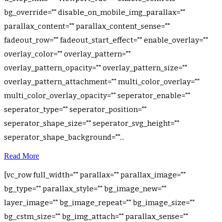
bg_override="" disable_on_mobile_img_parallax=""
parallax_content="" parallax_content_sense=""
fadeout_row="" fadeout_start_effect="" enable_overlay=""
overlay_color="" overlay_pattern=""
overlay_pattern_opacity="" overlay_pattern_size=""
overlay_pattern_attachment="" multi_color_overlay=""
multi_color_overlay_opacity="" seperator_enable=""
seperator_type="" seperator_position=""
seperator_shape_size="" seperator_svg_height=""
seperator_shape_background=""...
Read More
[vc_row full_width="" parallax="" parallax_image=""
bg_type="" parallax_style="" bg_image_new=""
layer_image="" bg_image_repeat="" bg_image_size=""
bg_cstm_size="" bg_img_attach="" parallax_sense=""