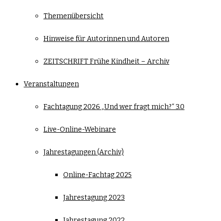
Themenübersicht
Hinweise für Autorinnen und Autoren
ZEITSCHRIFT Frühe Kindheit – Archiv
Veranstaltungen
Fachtagung 2026 „Und wer fragt mich?“ 3.0
Live-Online-Webinare
Jahrestagungen (Archiv)
Online-Fachtag 2025
Jahrestagung 2023
Jahrestagung 2022