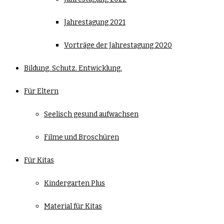
Jahrestagung 2021
Vorträge der Jahrestagung 2020
Bildung. Schutz. Entwicklung.
Für Eltern
Seelisch gesund aufwachsen
Filme und Broschüren
Für Kitas
Kindergarten Plus
Material für Kitas