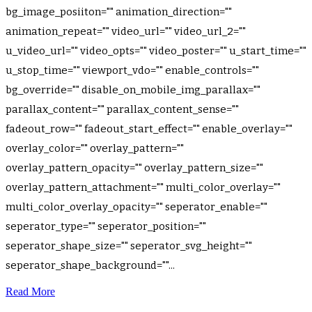
bg_image_posiiton="" animation_direction=""
animation_repeat="" video_url="" video_url_2=""
u_video_url="" video_opts="" video_poster="" u_start_time=""
u_stop_time="" viewport_vdo="" enable_controls=""
bg_override="" disable_on_mobile_img_parallax=""
parallax_content="" parallax_content_sense=""
fadeout_row="" fadeout_start_effect="" enable_overlay=""
overlay_color="" overlay_pattern=""
overlay_pattern_opacity="" overlay_pattern_size=""
overlay_pattern_attachment="" multi_color_overlay=""
multi_color_overlay_opacity="" seperator_enable=""
seperator_type="" seperator_position=""
seperator_shape_size="" seperator_svg_height=""
seperator_shape_background=""...
Read More