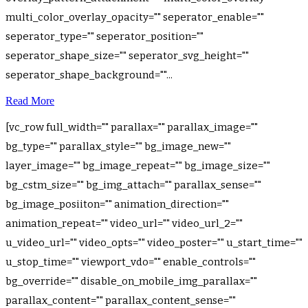
multi_color_overlay_opacity="" seperator_enable=""
seperator_type="" seperator_position=""
seperator_shape_size="" seperator_svg_height=""
seperator_shape_background=""...
Read More
[vc_row full_width="" parallax="" parallax_image=""
bg_type="" parallax_style="" bg_image_new=""
layer_image="" bg_image_repeat="" bg_image_size=""
bg_cstm_size="" bg_img_attach="" parallax_sense=""
bg_image_posiiton="" animation_direction=""
animation_repeat="" video_url="" video_url_2=""
u_video_url="" video_opts="" video_poster="" u_start_time=""
u_stop_time="" viewport_vdo="" enable_controls=""
bg_override="" disable_on_mobile_img_parallax=""
parallax_content="" parallax_content_sense=""