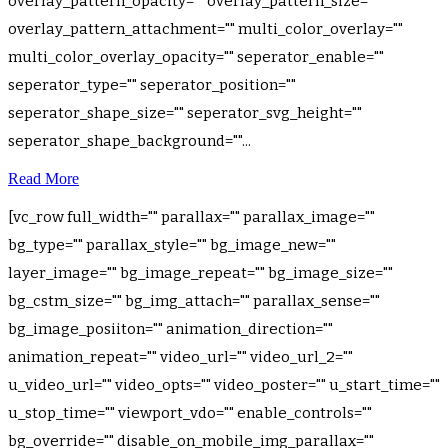
overlay_pattern_opacity="" overlay_pattern_size=""
overlay_pattern_attachment="" multi_color_overlay=""
multi_color_overlay_opacity="" seperator_enable=""
seperator_type="" seperator_position=""
seperator_shape_size="" seperator_svg_height=""
seperator_shape_background=""...
Read More
[vc_row full_width="" parallax="" parallax_image=""
bg_type="" parallax_style="" bg_image_new=""
layer_image="" bg_image_repeat="" bg_image_size=""
bg_cstm_size="" bg_img_attach="" parallax_sense=""
bg_image_posiiton="" animation_direction=""
animation_repeat="" video_url="" video_url_2=""
u_video_url="" video_opts="" video_poster="" u_start_time=""
u_stop_time="" viewport_vdo="" enable_controls=""
bg_override="" disable_on_mobile_img_parallax=""