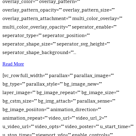
overlay_color="" overlay_pattern=""
overlay_pattern_opacity="" overlay_pattern_size=""
overlay_pattern_attachment="" multi_color_overlay=""
multi_color_overlay_opacity="" seperator_enable=""
seperator_type="" seperator_position=""
seperator_shape_size="" seperator_svg_height=""
seperator_shape_background=""...
Read More
[vc_row full_width="" parallax="" parallax_image=""
bg_type="" parallax_style="" bg_image_new=""
layer_image="" bg_image_repeat="" bg_image_size=""
bg_cstm_size="" bg_img_attach="" parallax_sense=""
bg_image_posiiton="" animation_direction=""
animation_repeat="" video_url="" video_url_2=""
u_video_url="" video_opts="" video_poster="" u_start_time=""
u_stop_time="" viewport_vdo="" enable_controls=""