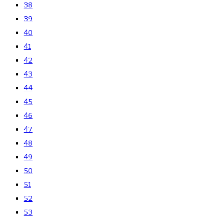
38
39
40
41
42
43
44
45
46
47
48
49
50
51
52
53