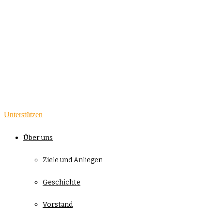
Unterstützen
Über uns
Ziele und Anliegen
Geschichte
Vorstand