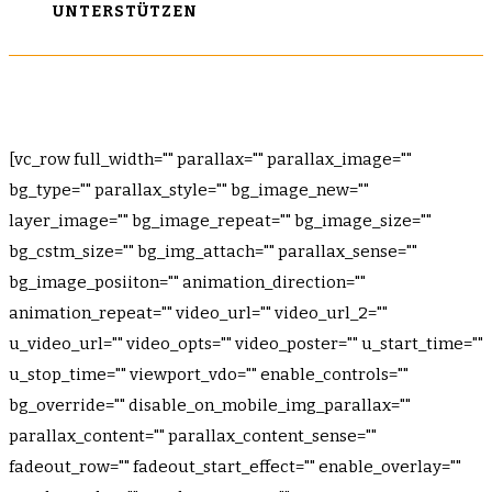
UNTERSTÜTZEN
[vc_row full_width="" parallax="" parallax_image=""
bg_type="" parallax_style="" bg_image_new=""
layer_image="" bg_image_repeat="" bg_image_size=""
bg_cstm_size="" bg_img_attach="" parallax_sense=""
bg_image_posiiton="" animation_direction=""
animation_repeat="" video_url="" video_url_2=""
u_video_url="" video_opts="" video_poster="" u_start_time=""
u_stop_time="" viewport_vdo="" enable_controls=""
bg_override="" disable_on_mobile_img_parallax=""
parallax_content="" parallax_content_sense=""
fadeout_row="" fadeout_start_effect="" enable_overlay=""