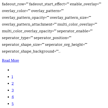
fadeout_row="" fadeout_start_effect="" enable_overlay=""
overlay_color="" overlay_pattern=""
overlay_pattern_opacity="" overlay_pattern_size=""
overlay_pattern_attachment="" multi_color_overlay=""
multi_color_overlay_opacity="" seperator_enable=""
seperator_type="" seperator_position=""
seperator_shape_size="" seperator_svg_height=""
seperator_shape_background=""...
Read More
1
2
3
4
5