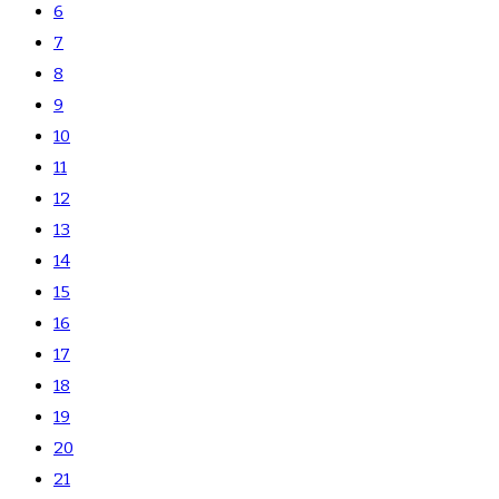
6
7
8
9
10
11
12
13
14
15
16
17
18
19
20
21