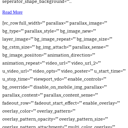
seperator_shape_background=""...
Read More
[vc_row full_width="" parallax="" parallax_image=""
bg_type="" parallax_style="" bg_image_new=""
layer_image="" bg_image_repeat="" bg_image_size=""
bg_cstm_size="" bg_img_attach="" parallax_sense=""
bg_image_posiiton="" animation_direction=""
animation_repeat="" video_url="" video_url_2=""
u_video_url="" video_opts="" video_poster="" u_start_time=""
u_stop_time="" viewport_vdo="" enable_controls=""
bg_override="" disable_on_mobile_img_parallax=""
parallax_content="" parallax_content_sense=""
fadeout_row="" fadeout_start_effect="" enable_overlay=""
overlay_color="" overlay_pattern=""
overlay_pattern_opacity="" overlay_pattern_size=""
overlay_pattern_attachment="" multi_color_overlay=""