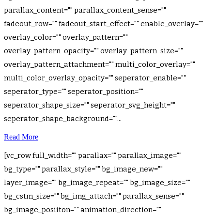
parallax_content="" parallax_content_sense=""
fadeout_row="" fadeout_start_effect="" enable_overlay=""
overlay_color="" overlay_pattern=""
overlay_pattern_opacity="" overlay_pattern_size=""
overlay_pattern_attachment="" multi_color_overlay=""
multi_color_overlay_opacity="" seperator_enable=""
seperator_type="" seperator_position=""
seperator_shape_size="" seperator_svg_height=""
seperator_shape_background=""...
Read More
[vc_row full_width="" parallax="" parallax_image=""
bg_type="" parallax_style="" bg_image_new=""
layer_image="" bg_image_repeat="" bg_image_size=""
bg_cstm_size="" bg_img_attach="" parallax_sense=""
bg_image_posiiton="" animation_direction=""