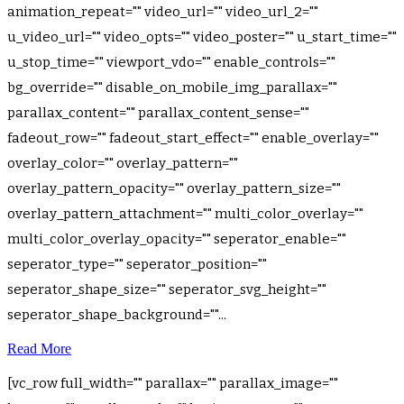
animation_repeat="" video_url="" video_url_2=""
u_video_url="" video_opts="" video_poster="" u_start_time=""
u_stop_time="" viewport_vdo="" enable_controls=""
bg_override="" disable_on_mobile_img_parallax=""
parallax_content="" parallax_content_sense=""
fadeout_row="" fadeout_start_effect="" enable_overlay=""
overlay_color="" overlay_pattern=""
overlay_pattern_opacity="" overlay_pattern_size=""
overlay_pattern_attachment="" multi_color_overlay=""
multi_color_overlay_opacity="" seperator_enable=""
seperator_type="" seperator_position=""
seperator_shape_size="" seperator_svg_height=""
seperator_shape_background=""...
Read More
[vc_row full_width="" parallax="" parallax_image=""