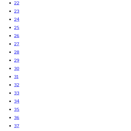
22
23
24
25
26
27
28
29
30
31
32
33
34
35
36
37