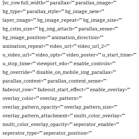
[vc_row full_width="" parallax="" parallax_image=""
bg_type="" parallax_style="" bg_image_new=""
layer_image="" bg_image_repeat="" bg_image_size=""
bg_cstm_size="" bg_img_attach="" parallax_sense=""
bg_image_posiiton="" animation_direction=""
animation_repeat="" video_url="" video_url_2=""
u_video_url="" video_opts="" video_poster="" u_start_time=""
u_stop_time="" viewport_vdo="" enable_controls=""
bg_override="" disable_on_mobile_img_parallax=""
parallax_content="" parallax_content_sense=""
fadeout_row="" fadeout_start_effect="" enable_overlay=""
overlay_color="" overlay_pattern=""
overlay_pattern_opacity="" overlay_pattern_size=""
overlay_pattern_attachment="" multi_color_overlay=""
multi_color_overlay_opacity="" seperator_enable=""
seperator_type="" seperator_position=""