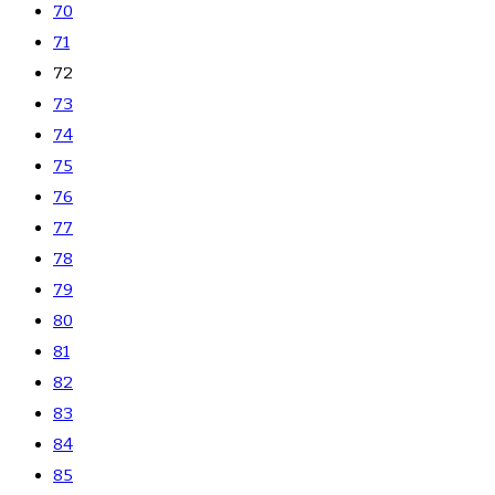
70
71
72
73
74
75
76
77
78
79
80
81
82
83
84
85