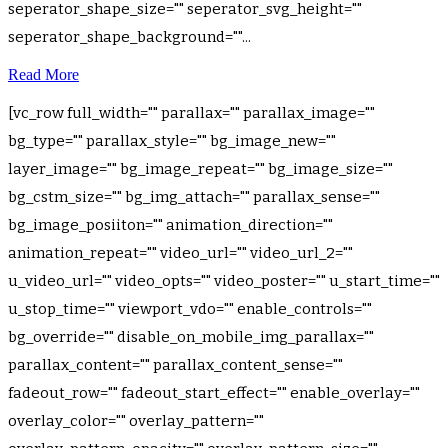
seperator_shape_size="" seperator_svg_height=""
seperator_shape_background=""...
Read More
[vc_row full_width="" parallax="" parallax_image=""
bg_type="" parallax_style="" bg_image_new=""
layer_image="" bg_image_repeat="" bg_image_size=""
bg_cstm_size="" bg_img_attach="" parallax_sense=""
bg_image_posiiton="" animation_direction=""
animation_repeat="" video_url="" video_url_2=""
u_video_url="" video_opts="" video_poster="" u_start_time=""
u_stop_time="" viewport_vdo="" enable_controls=""
bg_override="" disable_on_mobile_img_parallax=""
parallax_content="" parallax_content_sense=""
fadeout_row="" fadeout_start_effect="" enable_overlay=""
overlay_color="" overlay_pattern=""