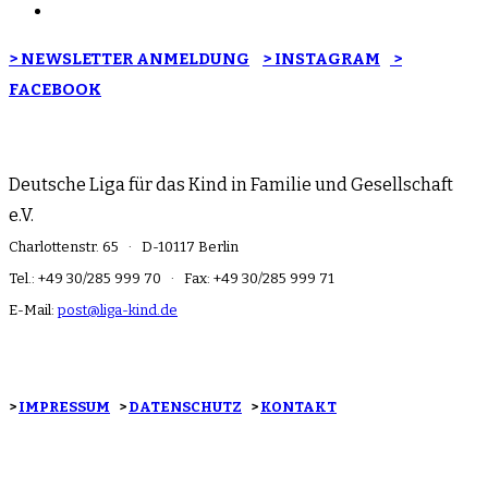
> NEWSLETTER ANMELDUNG
> INSTAGRAM
>
FACEBOOK
Deutsche Liga für das Kind in Familie und Gesellschaft
e.V.
Charlottenstr. 65 · D-10117 Berlin
Tel.: +49 30/285 999 70 · Fax: +49 30/285 999 71
E-Mail:
post@liga-kind.de
>
IMPRESSUM
>
DATENSCHUTZ
>
KONTAKT