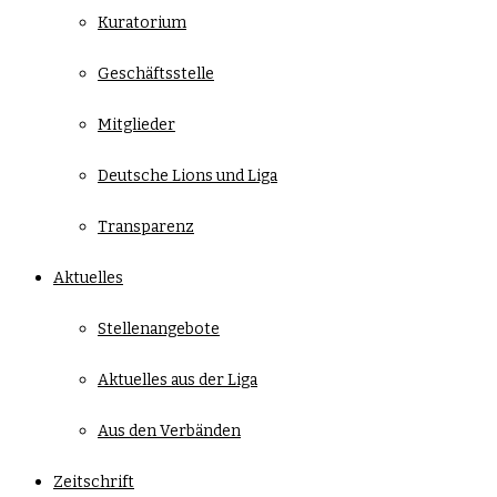
Kuratorium
Geschäftsstelle
Mitglieder
Deutsche Lions und Liga
Transparenz
Aktuelles
Stellenangebote
Aktuelles aus der Liga
Aus den Verbänden
Zeitschrift