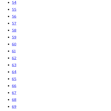
54
55
56
57
58
59
60
61
62
63
64
65
66
67
68
69