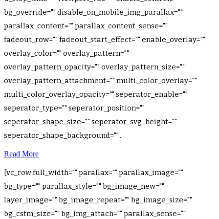
bg_override="" disable_on_mobile_img_parallax=""
parallax_content="" parallax_content_sense=""
fadeout_row="" fadeout_start_effect="" enable_overlay=""
overlay_color="" overlay_pattern=""
overlay_pattern_opacity="" overlay_pattern_size=""
overlay_pattern_attachment="" multi_color_overlay=""
multi_color_overlay_opacity="" seperator_enable=""
seperator_type="" seperator_position=""
seperator_shape_size="" seperator_svg_height=""
seperator_shape_background=""...
Read More
[vc_row full_width="" parallax="" parallax_image=""
bg_type="" parallax_style="" bg_image_new=""
layer_image="" bg_image_repeat="" bg_image_size=""
bg_cstm_size="" bg_img_attach="" parallax_sense=""