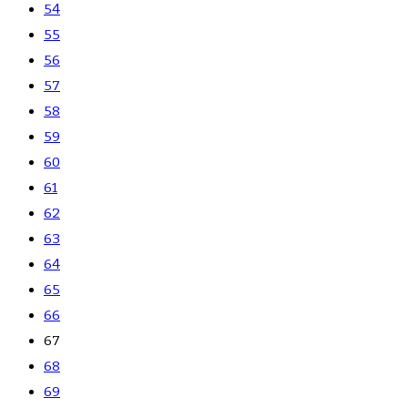
54
55
56
57
58
59
60
61
62
63
64
65
66
67
68
69