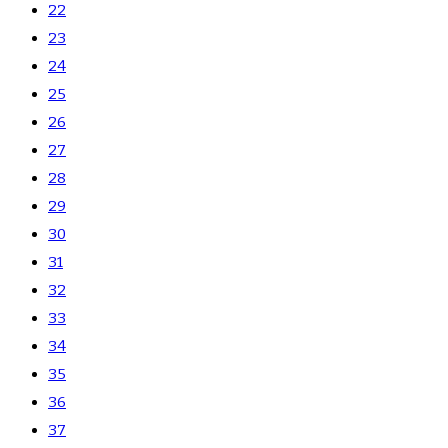
22
23
24
25
26
27
28
29
30
31
32
33
34
35
36
37