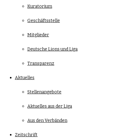
Kuratorium
Geschäftsstelle
Mitglieder
Deutsche Lions und Liga
Transparenz
Aktuelles
Stellenangebote
Aktuelles aus der Liga
Aus den Verbänden
Zeitschrift