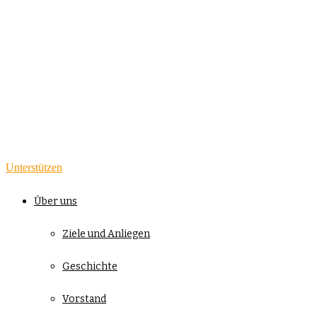
Unterstützen
Über uns
Ziele und Anliegen
Geschichte
Vorstand