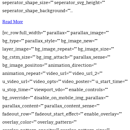
seperator_shape_size="" seperator_svg_height=""
seperator_shape_background=""...
Read More
[vc_row full_width="" parallax="" parallax_image=""
bg_type="" parallax_style="" bg_image_new=""
layer_image="" bg_image_repeat="" bg_image_size=""
bg_cstm_size="" bg_img_attach="" parallax_sense=""
bg_image_posiiton="" animation_direction=""
animation_repeat="" video_url="" video_url_2=""
u_video_url="" video_opts="" video_poster="" u_start_time=""
u_stop_time="" viewport_vdo="" enable_controls=""
bg_override="" disable_on_mobile_img_parallax=""
parallax_content="" parallax_content_sense=""
fadeout_row="" fadeout_start_effect="" enable_overlay=""
overlay_color="" overlay_pattern=""