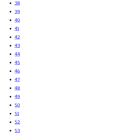
38
39
40
41
42
43
44
45
46
47
48
49
50
51
52
53