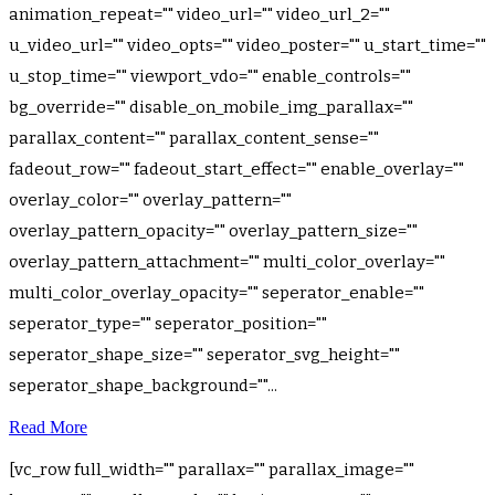
animation_repeat="" video_url="" video_url_2=""
u_video_url="" video_opts="" video_poster="" u_start_time=""
u_stop_time="" viewport_vdo="" enable_controls=""
bg_override="" disable_on_mobile_img_parallax=""
parallax_content="" parallax_content_sense=""
fadeout_row="" fadeout_start_effect="" enable_overlay=""
overlay_color="" overlay_pattern=""
overlay_pattern_opacity="" overlay_pattern_size=""
overlay_pattern_attachment="" multi_color_overlay=""
multi_color_overlay_opacity="" seperator_enable=""
seperator_type="" seperator_position=""
seperator_shape_size="" seperator_svg_height=""
seperator_shape_background=""...
Read More
[vc_row full_width="" parallax="" parallax_image=""