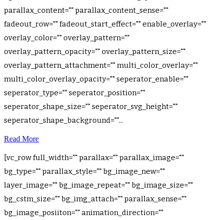
parallax_content="" parallax_content_sense=""
fadeout_row="" fadeout_start_effect="" enable_overlay=""
overlay_color="" overlay_pattern=""
overlay_pattern_opacity="" overlay_pattern_size=""
overlay_pattern_attachment="" multi_color_overlay=""
multi_color_overlay_opacity="" seperator_enable=""
seperator_type="" seperator_position=""
seperator_shape_size="" seperator_svg_height=""
seperator_shape_background=""...
Read More
[vc_row full_width="" parallax="" parallax_image=""
bg_type="" parallax_style="" bg_image_new=""
layer_image="" bg_image_repeat="" bg_image_size=""
bg_cstm_size="" bg_img_attach="" parallax_sense=""
bg_image_posiiton="" animation_direction=""