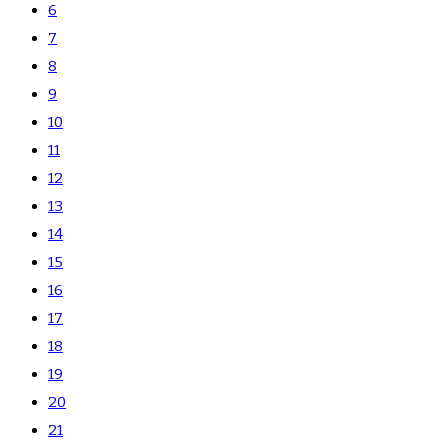
6
7
8
9
10
11
12
13
14
15
16
17
18
19
20
21