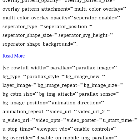
overlay_pattern_opacity="" overlay_pattern_size=""
overlay_pattern_attachment="" multi_color_overlay=""
multi_color_overlay_opacity="" seperator_enable=""
seperator_type="" seperator_position=""
seperator_shape_size="" seperator_svg_height=""
seperator_shape_background=""...
Read More
[vc_row full_width="" parallax="" parallax_image=""
bg_type="" parallax_style="" bg_image_new=""
layer_image="" bg_image_repeat="" bg_image_size=""
bg_cstm_size="" bg_img_attach="" parallax_sense=""
bg_image_posiiton="" animation_direction=""
animation_repeat="" video_url="" video_url_2=""
u_video_url="" video_opts="" video_poster="" u_start_time=""
u_stop_time="" viewport_vdo="" enable_controls=""
bg_override="" disable_on_mobile_img_parallax=""