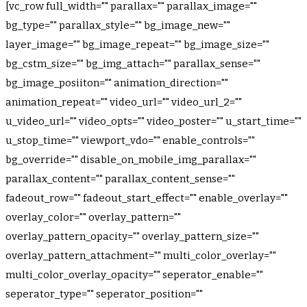
[vc_row full_width="" parallax="" parallax_image=""
bg_type="" parallax_style="" bg_image_new=""
layer_image="" bg_image_repeat="" bg_image_size=""
bg_cstm_size="" bg_img_attach="" parallax_sense=""
bg_image_posiiton="" animation_direction=""
animation_repeat="" video_url="" video_url_2=""
u_video_url="" video_opts="" video_poster="" u_start_time=""
u_stop_time="" viewport_vdo="" enable_controls=""
bg_override="" disable_on_mobile_img_parallax=""
parallax_content="" parallax_content_sense=""
fadeout_row="" fadeout_start_effect="" enable_overlay=""
overlay_color="" overlay_pattern=""
overlay_pattern_opacity="" overlay_pattern_size=""
overlay_pattern_attachment="" multi_color_overlay=""
multi_color_overlay_opacity="" seperator_enable=""
seperator_type="" seperator_position=""