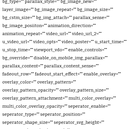
bg_type="" parallax_style="" bg_image_new=""
layer_image="" bg_image_repeat="" bg_image_size=""
bg_cstm_size="" bg_img_attach="" parallax_sense=""
bg_image_posiiton="" animation_direction=""
animation_repeat="" video_url="" video_url_2=""
u_video_url="" video_opts="" video_poster="" u_start_time=""
u_stop_time="" viewport_vdo="" enable_controls=""
bg_override="" disable_on_mobile_img_parallax=""
parallax_content="" parallax_content_sense=""
fadeout_row="" fadeout_start_effect="" enable_overlay=""
overlay_color="" overlay_pattern=""
overlay_pattern_opacity="" overlay_pattern_size=""
overlay_pattern_attachment="" multi_color_overlay=""
multi_color_overlay_opacity="" seperator_enable=""
seperator_type="" seperator_position=""
seperator_shape_size="" seperator_svg_height=""