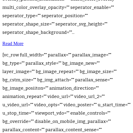
multi_color_overlay_opacity="" seperator_enable=""
seperator_type="" seperator_position=""
seperator_shape_size="" seperator_svg_height=""
seperator_shape_background=""...
Read More
[vc_row full_width="" parallax="" parallax_image=""
bg_type="" parallax_style="" bg_image_new=""
layer_image="" bg_image_repeat="" bg_image_size=""
bg_cstm_size="" bg_img_attach="" parallax_sense=""
bg_image_posiiton="" animation_direction=""
animation_repeat="" video_url="" video_url_2=""
u_video_url="" video_opts="" video_poster="" u_start_time=""
u_stop_time="" viewport_vdo="" enable_controls=""
bg_override="" disable_on_mobile_img_parallax=""
parallax_content="" parallax_content_sense=""