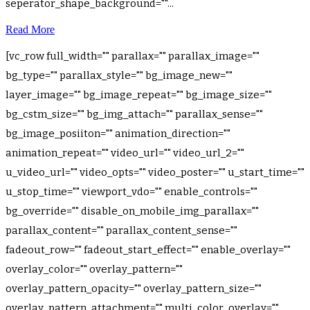
seperator_shape_background=""...
Read More
[vc_row full_width="" parallax="" parallax_image=""
bg_type="" parallax_style="" bg_image_new=""
layer_image="" bg_image_repeat="" bg_image_size=""
bg_cstm_size="" bg_img_attach="" parallax_sense=""
bg_image_posiiton="" animation_direction=""
animation_repeat="" video_url="" video_url_2=""
u_video_url="" video_opts="" video_poster="" u_start_time=""
u_stop_time="" viewport_vdo="" enable_controls=""
bg_override="" disable_on_mobile_img_parallax=""
parallax_content="" parallax_content_sense=""
fadeout_row="" fadeout_start_effect="" enable_overlay=""
overlay_color="" overlay_pattern=""
overlay_pattern_opacity="" overlay_pattern_size=""
overlay_pattern_attachment="" multi_color_overlay=""