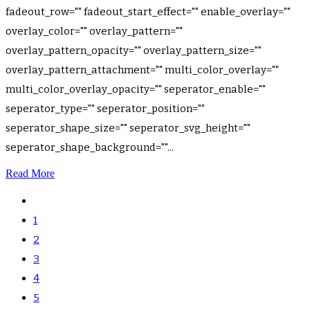
fadeout_row="" fadeout_start_effect="" enable_overlay=""
overlay_color="" overlay_pattern=""
overlay_pattern_opacity="" overlay_pattern_size=""
overlay_pattern_attachment="" multi_color_overlay=""
multi_color_overlay_opacity="" seperator_enable=""
seperator_type="" seperator_position=""
seperator_shape_size="" seperator_svg_height=""
seperator_shape_background=""...
Read More
1
2
3
4
5