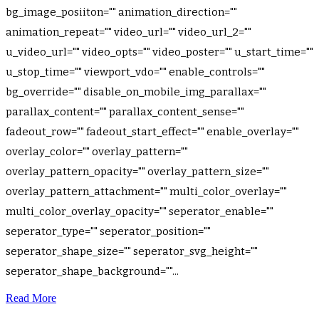
bg_image_posiiton="" animation_direction=""
animation_repeat="" video_url="" video_url_2=""
u_video_url="" video_opts="" video_poster="" u_start_time=""
u_stop_time="" viewport_vdo="" enable_controls=""
bg_override="" disable_on_mobile_img_parallax=""
parallax_content="" parallax_content_sense=""
fadeout_row="" fadeout_start_effect="" enable_overlay=""
overlay_color="" overlay_pattern=""
overlay_pattern_opacity="" overlay_pattern_size=""
overlay_pattern_attachment="" multi_color_overlay=""
multi_color_overlay_opacity="" seperator_enable=""
seperator_type="" seperator_position=""
seperator_shape_size="" seperator_svg_height=""
seperator_shape_background=""...
Read More