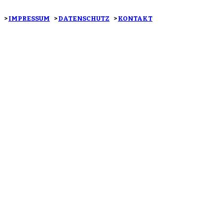
>
IMPRESSUM
>
DATENSCHUTZ
>
KONTAKT