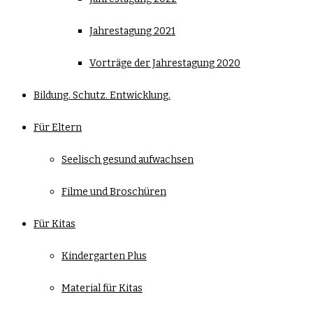
Jahrestagung 2021
Vorträge der Jahrestagung 2020
Bildung. Schutz. Entwicklung.
Für Eltern
Seelisch gesund aufwachsen
Filme und Broschüren
Für Kitas
Kindergarten Plus
Material für Kitas