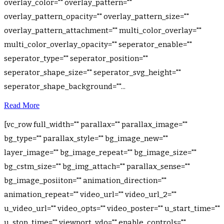
overlay_color="" overlay_pattern=""
overlay_pattern_opacity="" overlay_pattern_size=""
overlay_pattern_attachment="" multi_color_overlay=""
multi_color_overlay_opacity="" seperator_enable=""
seperator_type="" seperator_position=""
seperator_shape_size="" seperator_svg_height=""
seperator_shape_background=""...
Read More
[vc_row full_width="" parallax="" parallax_image=""
bg_type="" parallax_style="" bg_image_new=""
layer_image="" bg_image_repeat="" bg_image_size=""
bg_cstm_size="" bg_img_attach="" parallax_sense=""
bg_image_posiiton="" animation_direction=""
animation_repeat="" video_url="" video_url_2=""
u_video_url="" video_opts="" video_poster="" u_start_time=""
u_stop_time="" viewport_vdo="" enable_controls=""