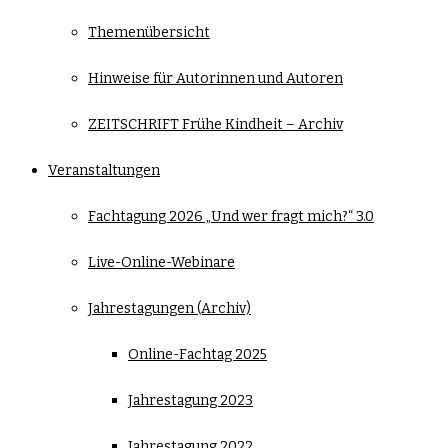
Themenübersicht
Hinweise für Autorinnen und Autoren
ZEITSCHRIFT Frühe Kindheit – Archiv
Veranstaltungen
Fachtagung 2026 „Und wer fragt mich?“ 3.0
Live-Online-Webinare
Jahrestagungen (Archiv)
Online-Fachtag 2025
Jahrestagung 2023
Jahrestagung 2022