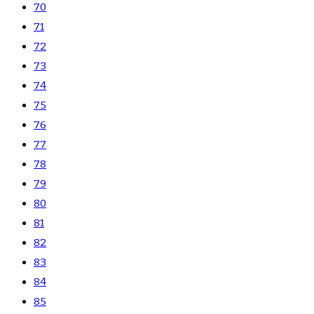
70
71
72
73
74
75
76
77
78
79
80
81
82
83
84
85