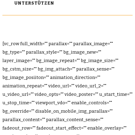
UNTERSTÜTZEN
[vc_row full_width="" parallax="" parallax_image=""
bg_type="" parallax_style="" bg_image_new=""
layer_image="" bg_image_repeat="" bg_image_size=""
bg_cstm_size="" bg_img_attach="" parallax_sense=""
bg_image_posiiton="" animation_direction=""
animation_repeat="" video_url="" video_url_2=""
u_video_url="" video_opts="" video_poster="" u_start_time=""
u_stop_time="" viewport_vdo="" enable_controls=""
bg_override="" disable_on_mobile_img_parallax=""
parallax_content="" parallax_content_sense=""
fadeout_row="" fadeout_start_effect="" enable_overlay=""