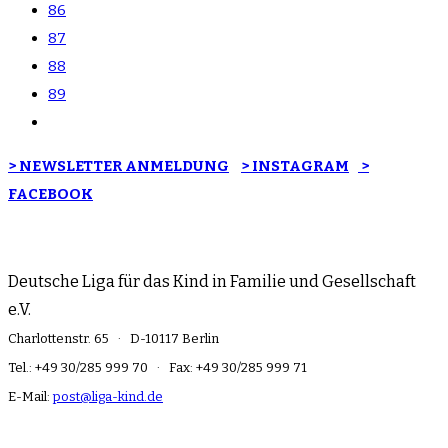
86
87
88
89
> NEWSLETTER ANMELDUNG
> INSTAGRAM
>
FACEBOOK
Deutsche Liga für das Kind in Familie und Gesellschaft
e.V.
Charlottenstr. 65 · D-10117 Berlin
Tel.: +49 30/285 999 70 · Fax: +49 30/285 999 71
E-Mail:
post@liga-kind.de